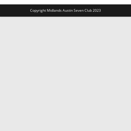
Copyright Midlands Austin Seven Club 2023