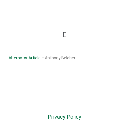
Alternator Article
– Anthony Belcher
Privacy Policy